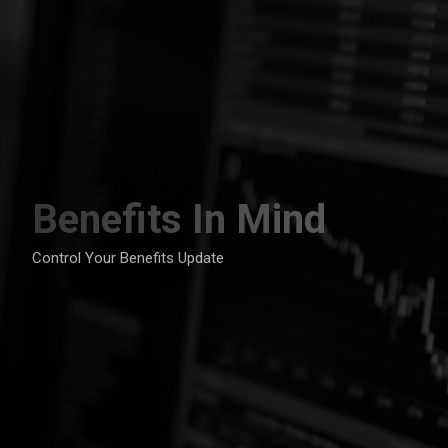
Skip
to
content
Benefits In Mind
Control Your Benefits Update