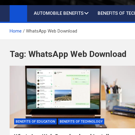
AUTOMOBILE BENEFITS
BENEFITS OF TE
Home
WhatsApp Web Download
Tag:
WhatsApp Web Download
BENEFITS OF EDUCATION
BENEFITS OF TECHNOLOGY