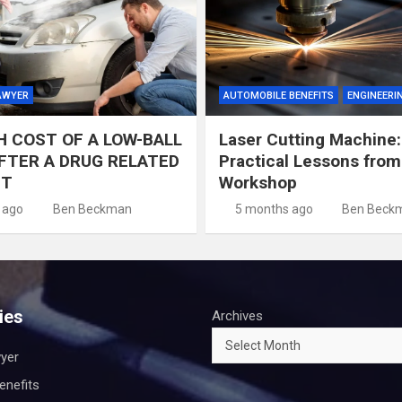
AWYER
AUTOMOBILE BENEFITS
ENGINEERI
H COST OF A LOW-BALL
Laser Cutting Machine:
FTER A DRUG RELATED
Practical Lessons from
NT
Workshop
 ago
Ben Beckman
5 months ago
Ben Beck
ies
Archives
wyer
enefits