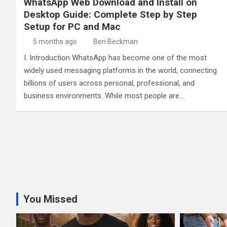
WhatsApp Web Download and Install on
Desktop Guide: Complete Step by Step
Setup for PC and Mac
5 months ago
Ben Beckman
I. Introduction WhatsApp has become one of the most
widely used messaging platforms in the world, connecting
billions of users across personal, professional, and
business environments. While most people are…
You Missed