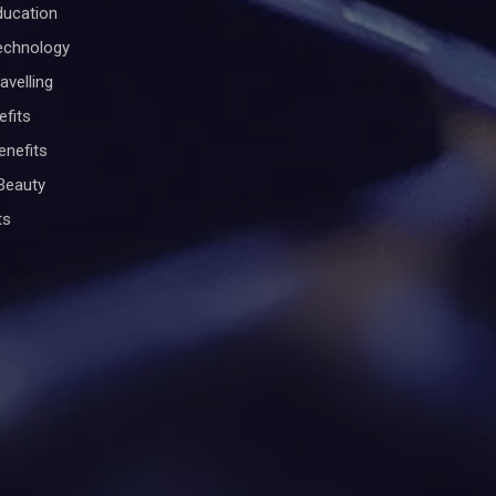
ducation
Technology
avelling
efits
enefits
Beauty
ts