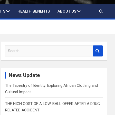
ITS
HEALTH BENEFITS
ABOUT US
S
e
a
r
c
News Update
h
The Tapestry of Identity: Exploring African Clothing and
Cultural Impact
THE HIGH COST OF A LOW-BALL OFFER AFTER A DRUG
RELATED ACCIDENT