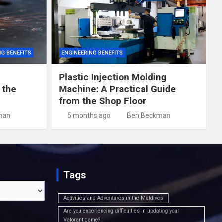
NG BENEFITS
ENGINEERING BENEFITS
Plastic Injection Molding
 the
Machine: A Practical Guide
from the Shop Floor
man
5 months ago
Ben Beckman
Tags
Activities and Adventures in the Maldives
Are you experiencing difficulties in updating your
Valorant game?