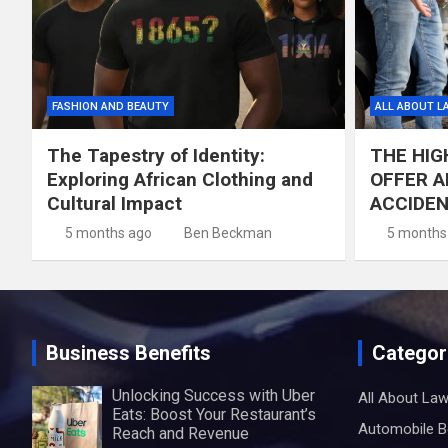
FASHION AND BEAUTY
ALL ABOUT L
The Tapestry of Identity:
THE HIG
Exploring African Clothing and
OFFER A
Cultural Impact
ACCIDE
5 months ago
Ben Beckman
5 months
Business Benefits
Categor
Unlocking Success with Uber
All About La
Eats: Boost Your Restaurant’s
Automobile B
Reach and Revenue