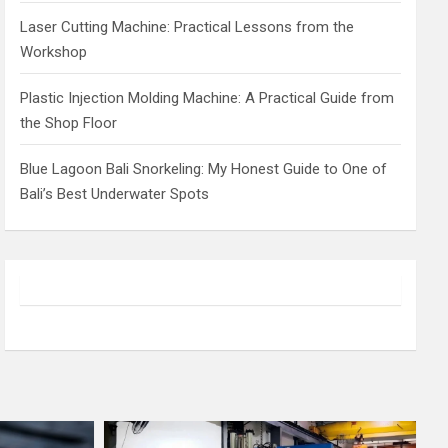
Laser Cutting Machine: Practical Lessons from the
Workshop
Plastic Injection Molding Machine: A Practical Guide from
the Shop Floor
Blue Lagoon Bali Snorkeling: My Honest Guide to One of
Bali’s Best Underwater Spots