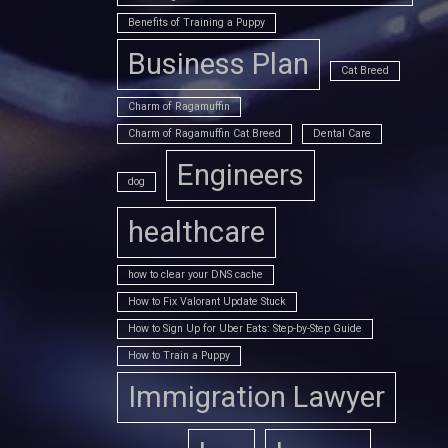
Benefits of Training a Puppy
Business Plan
Cat Breed
Charm of Ragamuffin
Charm of Ragamuffin Cat Breed
Dental Care
Engineers
dog
healthcare
how to clear your DNS cache
How to Fix Valorant Update Stuck
How to Sign Up for Uber Eats: Step-by-Step Guide
How to Train a Puppy
Immigration Lawyer