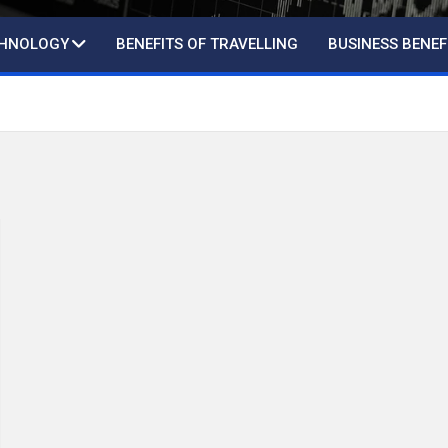
CHNOLOGY
BENEFITS OF TRAVELLING
BUSINESS BENEF