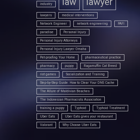
law
lawyer
industry
lawyers
medical interventions
Network Engineer
network engineering
PAFI
paradise
Personal Injury
Personal Injury Attorneys
Personal Injury Lawyer Omaha
Pet-proofing Your Home
pharmaceutical practice
pharmacy
puppy
Ragamuffin Cat Breed
riot games
Socialization and Training
Step-by-Step Guide: How to Clear Your DNS Cache
The Allure of Maldivian Beaches
The Indonesian Pharmacists Association
training a puppy
Typhoid
Typhoid Treatment
Uber Eats
Uber Eats gives your restaurant
Valorant
Why Choose Uber Eats