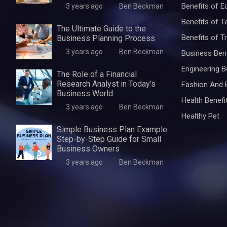
Benefits of E
3 years ago
Ben Beckman
Benefits of 
The Ultimate Guide to the
Benefits of Tr
Business Planning Process
3 years ago
Ben Beckman
Business Ben
Engineering B
The Role of a Financial
Research Analyst in Today’s
Fashion And 
Business World
Health Benefi
3 years ago
Ben Beckman
Healthy Pet
Simple Business Plan Example:
Step-by-Step Guide for Small
Business Owners
3 years ago
Ben Beckman