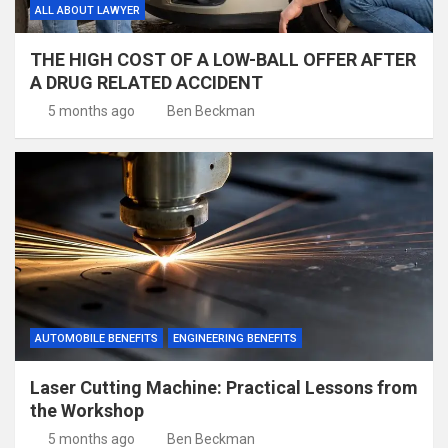
ALL ABOUT LAWYER
THE HIGH COST OF A LOW-BALL OFFER AFTER
A DRUG RELATED ACCIDENT
5 months ago
Ben Beckman
AUTOMOBILE BENEFITS
ENGINEERING BENEFITS
Laser Cutting Machine: Practical Lessons from
the Workshop
5 months ago
Ben Beckman