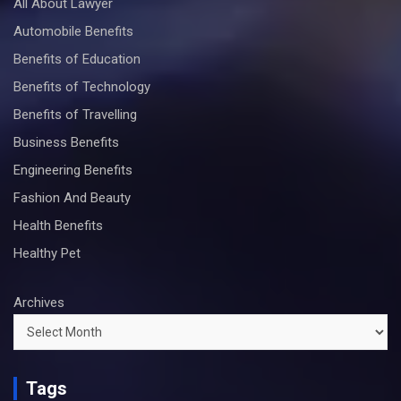
All About Lawyer
Automobile Benefits
Benefits of Education
Benefits of Technology
Benefits of Travelling
Business Benefits
Engineering Benefits
Fashion And Beauty
Health Benefits
Healthy Pet
Archives
Tags