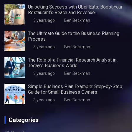
Unlocking Success with Uber Eats: Boost Your
Restaurant’s Reach and Revenue
3 years ago
Ben Beckman
The Ultimate Guide to the Business Planning
Process
3 years ago
Ben Beckman
The Role of a Financial Research Analyst in
Today’s Business World
3 years ago
Ben Beckman
Simple Business Plan Example: Step-by-Step
Guide for Small Business Owners
3 years ago
Ben Beckman
Categories