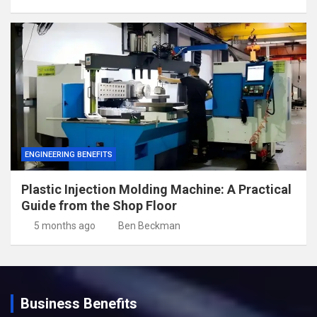
ENGINEERING BENEFITS
Plastic Injection Molding Machine: A Practical
Guide from the Shop Floor
5 months ago
Ben Beckman
Business Benefits