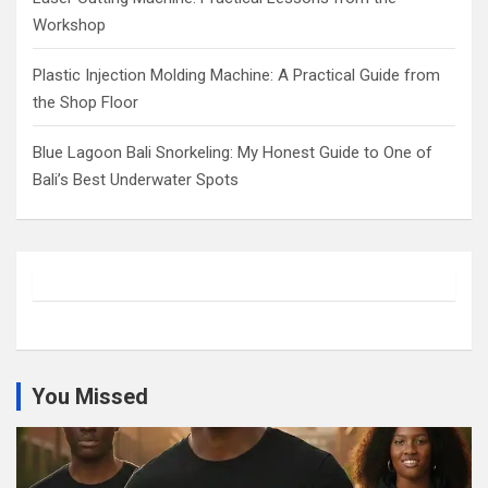
Workshop
Plastic Injection Molding Machine: A Practical Guide from
the Shop Floor
Blue Lagoon Bali Snorkeling: My Honest Guide to One of
Bali’s Best Underwater Spots
You Missed