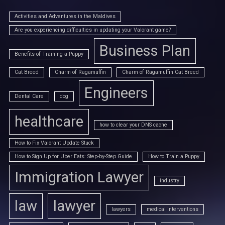
Activities and Adventures in the Maldives
Are you experiencing difficulties in updating your Valorant game?
Business Plan
Benefits of Training a Puppy
Cat Breed
Charm of Ragamuffin
Charm of Ragamuffin Cat Breed
Engineers
Dental Care
dog
healthcare
how to clear your DNS cache
How to Fix Valorant Update Stuck
How to Sign Up for Uber Eats: Step-by-Step Guide
How to Train a Puppy
Immigration Lawyer
industry
law
lawyer
lawyers
medical interventions