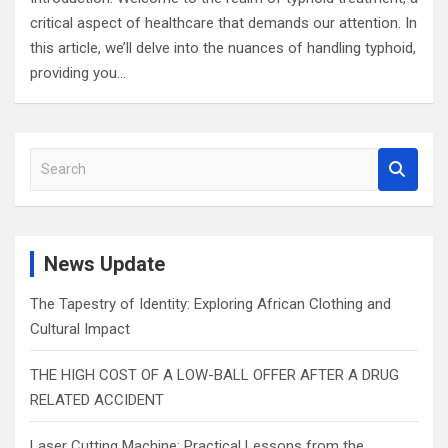
critical aspect of healthcare that demands our attention. In
this article, we’ll delve into the nuances of handling typhoid,
providing you…
S
e
a
r
c
News Update
h
The Tapestry of Identity: Exploring African Clothing and
Cultural Impact
THE HIGH COST OF A LOW-BALL OFFER AFTER A DRUG
RELATED ACCIDENT
Laser Cutting Machine: Practical Lessons from the