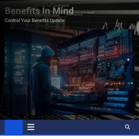
Skip
Benefits In Mind
to
content
Control Your Benefits Update