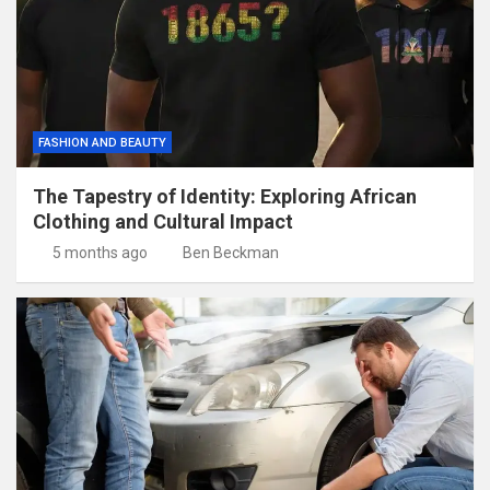
FASHION AND BEAUTY
The Tapestry of Identity: Exploring African
Clothing and Cultural Impact
5 months ago
Ben Beckman