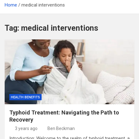
Home
medical interventions
Tag:
medical interventions
HEALTH BENEFITS
Typhoid Treatment: Navigating the Path to
Recovery
3 years ago
Ben Beckman
Introduction: Welcome to the realm of typhoid treatment, a