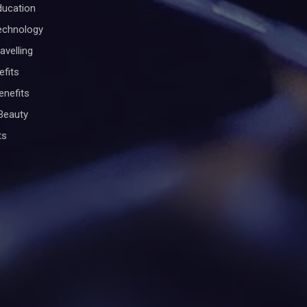
ducation
Technology
avelling
efits
enefits
Beauty
ts