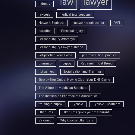
law
lawyer
industry
lawyers
medical interventions
Network Engineer
network engineering
PAFI
paradise
Personal Injury
Personal Injury Attorneys
Personal Injury Lawyer Omaha
Pet-proofing Your Home
pharmaceutical practice
pharmacy
puppy
Ragamuffin Cat Breed
riot games
Socialization and Training
Step-by-Step Guide: How to Clear Your DNS Cache
The Allure of Maldivian Beaches
The Indonesian Pharmacists Association
training a puppy
Typhoid
Typhoid Treatment
Uber Eats
Uber Eats gives your restaurant
Valorant
Why Choose Uber Eats