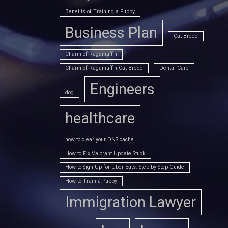
Benefits of Training a Puppy
Business Plan
Cat Breed
Charm of Ragamuffin
Charm of Ragamuffin Cat Breed
Dental Care
Engineers
dog
healthcare
how to clear your DNS cache
How to Fix Valorant Update Stuck
How to Sign Up for Uber Eats: Step-by-Step Guide
How to Train a Puppy
Immigration Lawyer