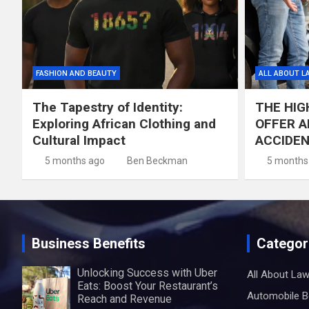
FASHION AND BEAUTY
ALL ABOUT L
The Tapestry of Identity:
THE HIG
Exploring African Clothing and
OFFER A
Cultural Impact
ACCIDE
5 months ago
Ben Beckman
5 months
Business Benefits
Categor
Unlocking Success with Uber
All About La
Eats: Boost Your Restaurant’s
Automobile B
Reach and Revenue