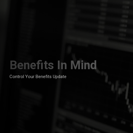
Skip
to
content
Benefits In Mind
Control Your Benefits Update