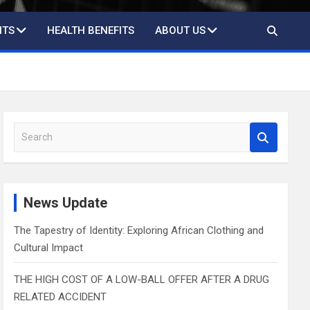
ITS
HEALTH BENEFITS
ABOUT US
S
e
a
r
c
News Update
h
The Tapestry of Identity: Exploring African Clothing and
Cultural Impact
THE HIGH COST OF A LOW-BALL OFFER AFTER A DRUG
RELATED ACCIDENT