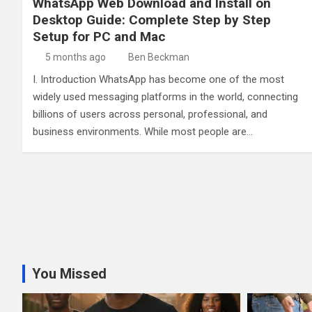
WhatsApp Web Download and Install on
Desktop Guide: Complete Step by Step
Setup for PC and Mac
5 months ago
Ben Beckman
I. Introduction WhatsApp has become one of the most
widely used messaging platforms in the world, connecting
billions of users across personal, professional, and
business environments. While most people are…
You Missed