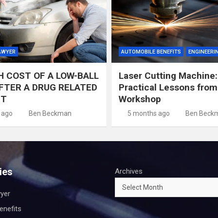
AWYER
AUTOMOBILE BENEFITS
ENGINEERI
H COST OF A LOW-BALL
Laser Cutting Machine:
FTER A DRUG RELATED
Practical Lessons from
NT
Workshop
 ago
Ben Beckman
5 months ago
Ben Beck
ies
Archives
wyer
enefits