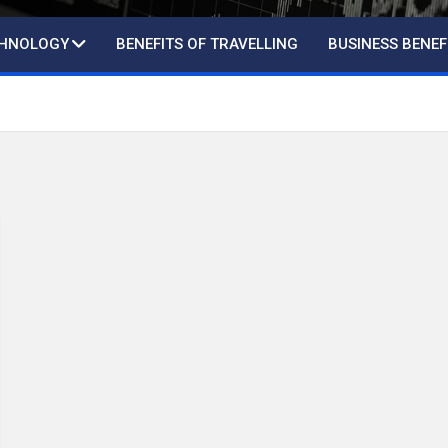
CHNOLOGY
BENEFITS OF TRAVELLING
BUSINESS BENEF