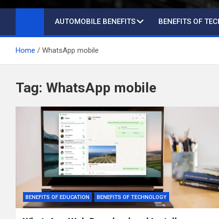
AUTOMOBILE BENEFITS
BENEFITS OF TE
Home
WhatsApp mobile
Tag:
WhatsApp mobile
BENEFITS OF EDUCATION
BENEFITS OF TECHNOLOGY