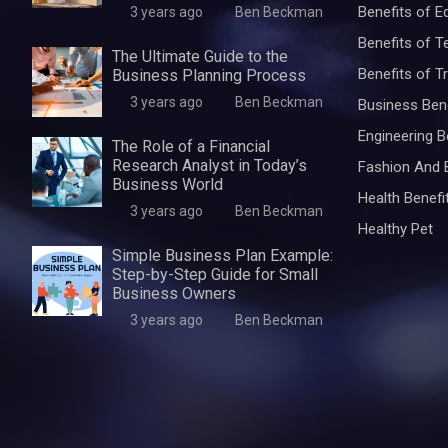
Benefits of E
3 years ago
Ben Beckman
Benefits of 
The Ultimate Guide to the
Benefits of Tr
Business Planning Process
3 years ago
Ben Beckman
Business Ben
Engineering B
The Role of a Financial
Research Analyst in Today’s
Fashion And 
Business World
Health Benefi
3 years ago
Ben Beckman
Healthy Pet
Simple Business Plan Example:
Step-by-Step Guide for Small
Business Owners
3 years ago
Ben Beckman