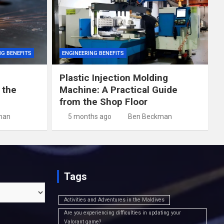
NG BENEFITS
ENGINEERING BENEFITS
Plastic Injection Molding
 the
Machine: A Practical Guide
from the Shop Floor
man
5 months ago
Ben Beckman
Tags
Activities and Adventures in the Maldives
Are you experiencing difficulties in updating your
Valorant game?