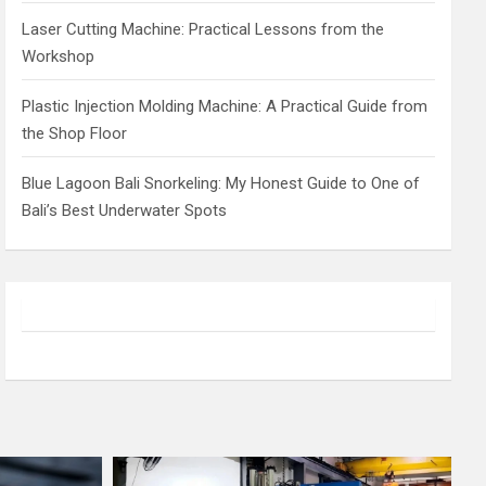
Laser Cutting Machine: Practical Lessons from the
Workshop
Plastic Injection Molding Machine: A Practical Guide from
the Shop Floor
Blue Lagoon Bali Snorkeling: My Honest Guide to One of
Bali’s Best Underwater Spots