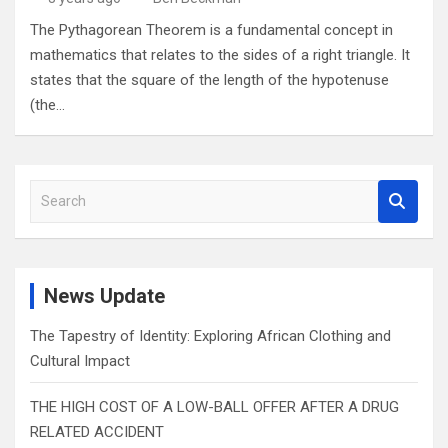
The Pythagorean Theorem is a fundamental concept in
mathematics that relates to the sides of a right triangle. It
states that the square of the length of the hypotenuse
(the…
S
e
a
r
c
News Update
h
The Tapestry of Identity: Exploring African Clothing and
Cultural Impact
THE HIGH COST OF A LOW-BALL OFFER AFTER A DRUG
RELATED ACCIDENT