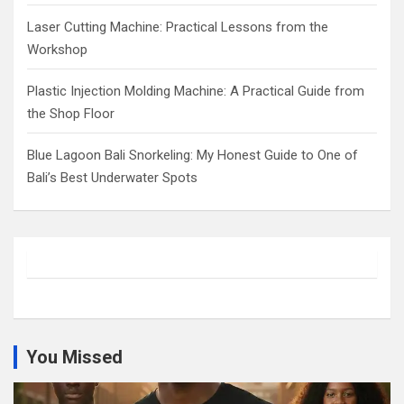
Laser Cutting Machine: Practical Lessons from the
Workshop
Plastic Injection Molding Machine: A Practical Guide from
the Shop Floor
Blue Lagoon Bali Snorkeling: My Honest Guide to One of
Bali’s Best Underwater Spots
You Missed