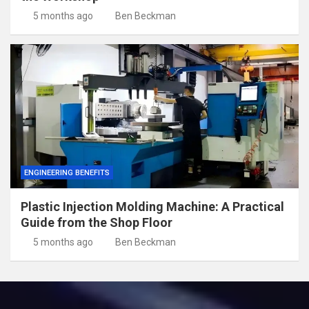
5 months ago
Ben Beckman
ENGINEERING BENEFITS
Plastic Injection Molding Machine: A Practical
Guide from the Shop Floor
5 months ago
Ben Beckman