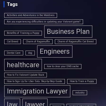
Tags
Activities and Adventures in the Maldives
Are you experiencing difficulties in updating your Valorant game?
Business Plan
Benefits of Training a Puppy
Cat Breed
Charm of Ragamuffin
Charm of Ragamuffin Cat Breed
Engineers
Dental Care
dog
healthcare
how to clear your DNS cache
How to Fix Valorant Update Stuck
How to Sign Up for Uber Eats: Step-by-Step Guide
How to Train a Puppy
Immigration Lawyer
industry
law
lawyer