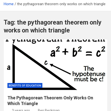
Home
the pythagorean theorem only works on which triangle
Tag:
the pythagorean theorem only
works on which triangle
BENEFITS OF EDUCATION
The Pythagorean Theorem Only Works On
Which Triangle
3 years ago
Ben Beckman