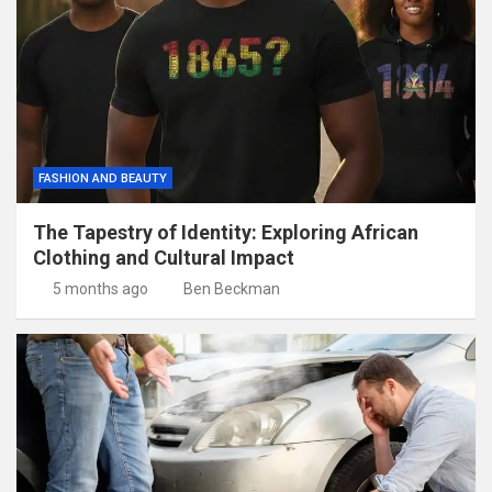
FASHION AND BEAUTY
The Tapestry of Identity: Exploring African
Clothing and Cultural Impact
5 months ago
Ben Beckman