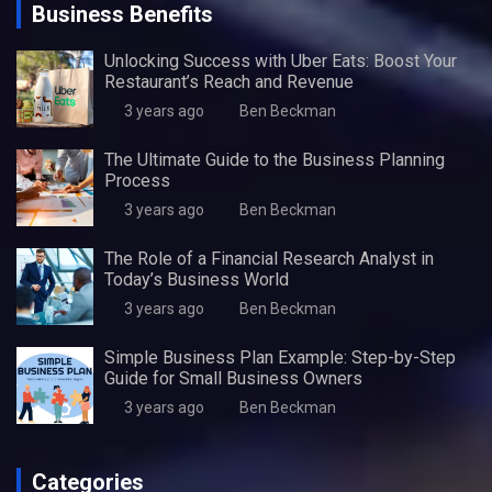
Business Benefits
Unlocking Success with Uber Eats: Boost Your
Restaurant’s Reach and Revenue
3 years ago
Ben Beckman
The Ultimate Guide to the Business Planning
Process
3 years ago
Ben Beckman
The Role of a Financial Research Analyst in
Today’s Business World
3 years ago
Ben Beckman
Simple Business Plan Example: Step-by-Step
Guide for Small Business Owners
3 years ago
Ben Beckman
Categories