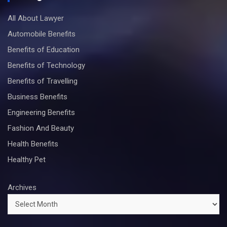
All About Lawyer
Automobile Benefits
Benefits of Education
Benefits of Technology
Benefits of Travelling
Business Benefits
Engineering Benefits
Fashion And Beauty
Health Benefits
Healthy Pet
Archives