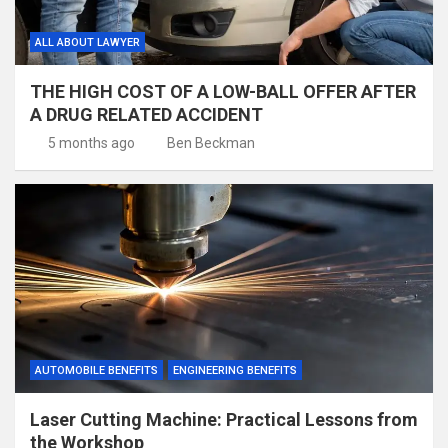
ALL ABOUT LAWYER
THE HIGH COST OF A LOW-BALL OFFER AFTER
A DRUG RELATED ACCIDENT
5 months ago
Ben Beckman
AUTOMOBILE BENEFITS
ENGINEERING BENEFITS
Laser Cutting Machine: Practical Lessons from
the Workshop