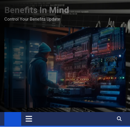
Skip
Benefits In Mind
to
content
Control Your Benefits Update