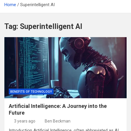
Home
Superintelligent AI
Tag:
Superintelligent AI
BENEFITS OF TECHNOLOGY
Artificial Intelligence: A Journey into the
Future
3 years ago
Ben Beckman
Introduction Artificial Intelligence, often abbreviated as AI,