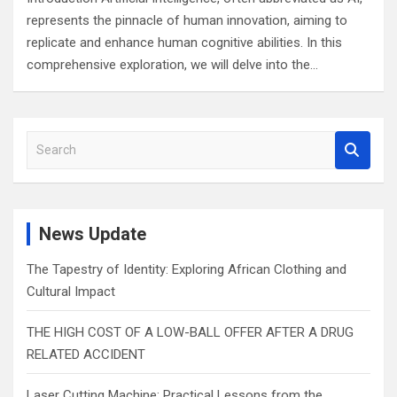
represents the pinnacle of human innovation, aiming to
replicate and enhance human cognitive abilities. In this
comprehensive exploration, we will delve into the…
S
e
a
r
c
News Update
h
The Tapestry of Identity: Exploring African Clothing and
Cultural Impact
THE HIGH COST OF A LOW-BALL OFFER AFTER A DRUG
RELATED ACCIDENT
Laser Cutting Machine: Practical Lessons from the