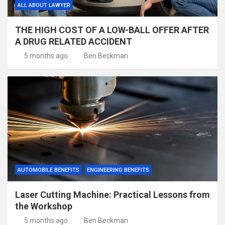
ALL ABOUT LAWYER
THE HIGH COST OF A LOW-BALL OFFER AFTER
A DRUG RELATED ACCIDENT
5 months ago
Ben Beckman
AUTOMOBILE BENEFITS
ENGINEERING BENEFITS
Laser Cutting Machine: Practical Lessons from
the Workshop
5 months ago
Ben Beckman