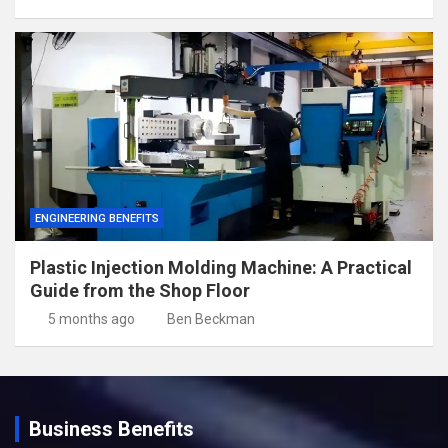
ENGINEERING BENEFITS
Plastic Injection Molding Machine: A Practical
Guide from the Shop Floor
5 months ago
Ben Beckman
Business Benefits