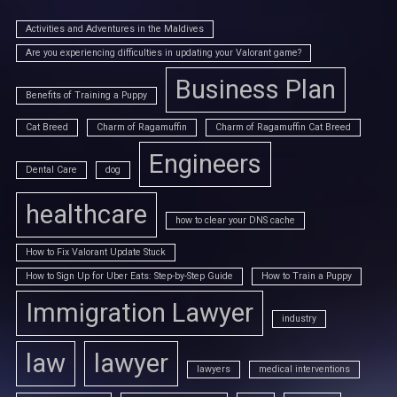
Activities and Adventures in the Maldives
Are you experiencing difficulties in updating your Valorant game?
Business Plan
Benefits of Training a Puppy
Cat Breed
Charm of Ragamuffin
Charm of Ragamuffin Cat Breed
Engineers
Dental Care
dog
healthcare
how to clear your DNS cache
How to Fix Valorant Update Stuck
How to Sign Up for Uber Eats: Step-by-Step Guide
How to Train a Puppy
Immigration Lawyer
industry
law
lawyer
lawyers
medical interventions