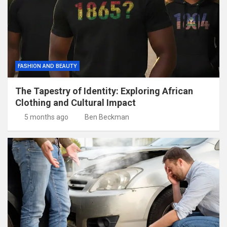
FASHION AND BEAUTY
The Tapestry of Identity: Exploring African
Clothing and Cultural Impact
5 months ago
Ben Beckman