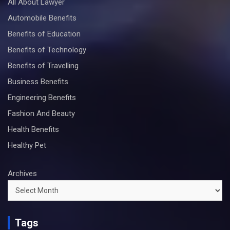
All About Lawyer
Automobile Benefits
Benefits of Education
Benefits of Technology
Benefits of Travelling
Business Benefits
Engineering Benefits
Fashion And Beauty
Health Benefits
Healthy Pet
Archives
Tags