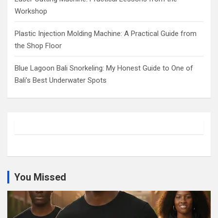
Workshop
Plastic Injection Molding Machine: A Practical Guide from
the Shop Floor
Blue Lagoon Bali Snorkeling: My Honest Guide to One of
Bali’s Best Underwater Spots
You Missed