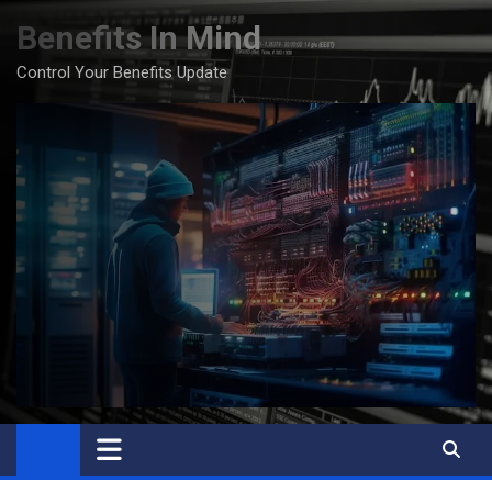
Skip
Benefits In Mind
to
content
Control Your Benefits Update