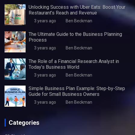
Unlocking Success with Uber Eats: Boost Your
Restaurant’s Reach and Revenue
3 years ago
Ben Beckman
The Ultimate Guide to the Business Planning
Process
3 years ago
Ben Beckman
The Role of a Financial Research Analyst in
Today’s Business World
3 years ago
Ben Beckman
Simple Business Plan Example: Step-by-Step
Guide for Small Business Owners
3 years ago
Ben Beckman
Categories