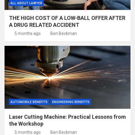
ALL ABOUT LAWYER
THE HIGH COST OF A LOW-BALL OFFER AFTER
A DRUG RELATED ACCIDENT
5 months ago
Ben Beckman
AUTOMOBILE BENEFITS
ENGINEERING BENEFITS
Laser Cutting Machine: Practical Lessons from
the Workshop
5 months ago
Ben Beckman