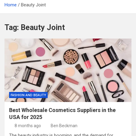
Home
Beauty Joint
Tag:
Beauty Joint
FASHION AND BEAUTY
Best Wholesale Cosmetics Suppliers in the
USA for 2025
8 months ago
Ben Beckman
The beauty industry is booming, and the demand for