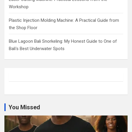
Workshop
Plastic Injection Molding Machine: A Practical Guide from
the Shop Floor
Blue Lagoon Bali Snorkeling: My Honest Guide to One of
Bali’s Best Underwater Spots
You Missed