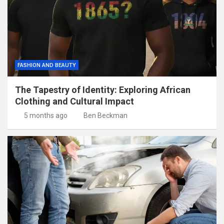
FASHION AND BEAUTY
The Tapestry of Identity: Exploring African
Clothing and Cultural Impact
5 months ago
Ben Beckman