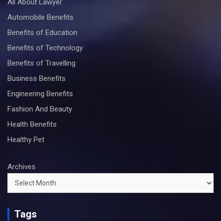
All About Lawyer
Automobile Benefits
Benefits of Education
Benefits of Technology
Benefits of Travelling
Business Benefits
Engineering Benefits
Fashion And Beauty
Health Benefits
Healthy Pet
Archives
Tags