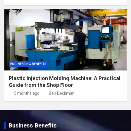
ENGINEERING BENEFITS
Plastic Injection Molding Machine: A Practical
Guide from the Shop Floor
5 months ago
Ben Beckman
Business Benefits