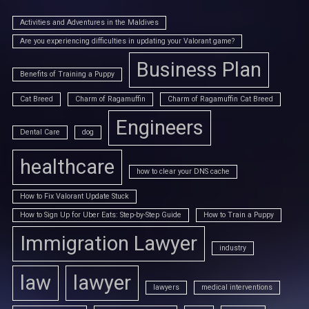
Activities and Adventures in the Maldives
Are you experiencing difficulties in updating your Valorant game?
Business Plan
Benefits of Training a Puppy
Cat Breed
Charm of Ragamuffin
Charm of Ragamuffin Cat Breed
Engineers
Dental Care
dog
healthcare
how to clear your DNS cache
How to Fix Valorant Update Stuck
How to Sign Up for Uber Eats: Step-by-Step Guide
How to Train a Puppy
Immigration Lawyer
industry
law
lawyer
lawyers
medical interventions