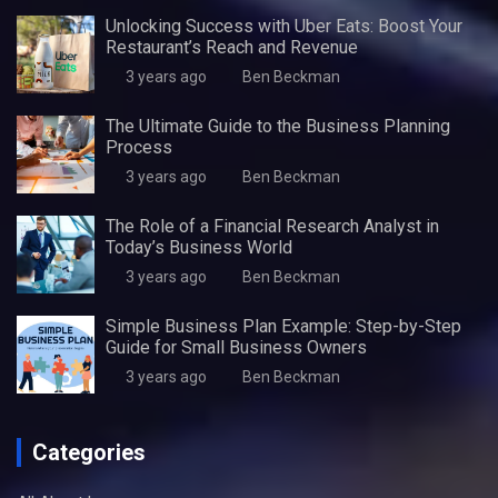
Unlocking Success with Uber Eats: Boost Your
Restaurant’s Reach and Revenue
3 years ago
Ben Beckman
The Ultimate Guide to the Business Planning
Process
3 years ago
Ben Beckman
The Role of a Financial Research Analyst in
Today’s Business World
3 years ago
Ben Beckman
Simple Business Plan Example: Step-by-Step
Guide for Small Business Owners
3 years ago
Ben Beckman
Categories