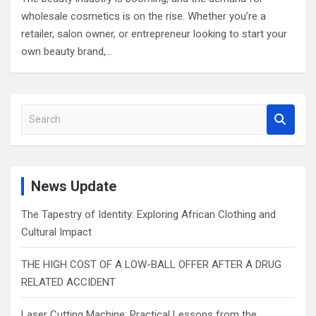
wholesale cosmetics is on the rise. Whether you’re a
retailer, salon owner, or entrepreneur looking to start your
own beauty brand,…
S
e
a
r
c
News Update
h
The Tapestry of Identity: Exploring African Clothing and
Cultural Impact
THE HIGH COST OF A LOW-BALL OFFER AFTER A DRUG
RELATED ACCIDENT
Laser Cutting Machine: Practical Lessons from the