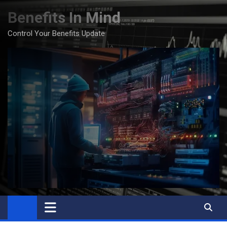
Skip
Benefits In Mind
to
content
Control Your Benefits Update