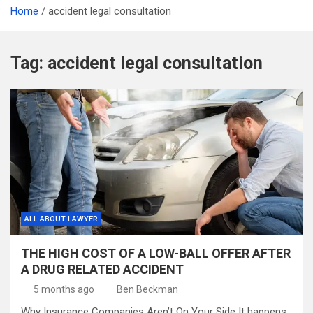
Home
accident legal consultation
Tag:
accident legal consultation
ALL ABOUT LAWYER
THE HIGH COST OF A LOW-BALL OFFER AFTER
A DRUG RELATED ACCIDENT
5 months ago
Ben Beckman
Why Insurance Companies Aren’t On Your Side It happens