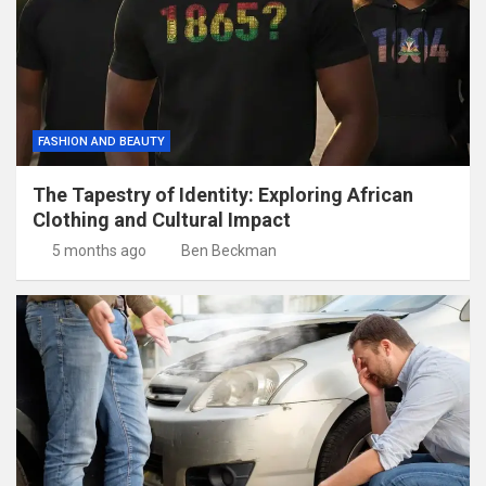
FASHION AND BEAUTY
The Tapestry of Identity: Exploring African
Clothing and Cultural Impact
5 months ago
Ben Beckman