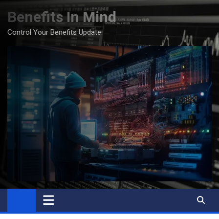
Skip
Benefits In Mind
to
content
Control Your Benefits Update