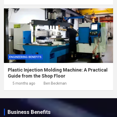
ENGINEERING BENEFITS
Plastic Injection Molding Machine: A Practical
Guide from the Shop Floor
5 months ago
Ben Beckman
Business Benefits