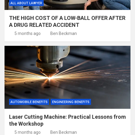
ALL ABOUT LAWYER
THE HIGH COST OF A LOW-BALL OFFER AFTER
A DRUG RELATED ACCIDENT
5 months ago
Ben Beckman
AUTOMOBILE BENEFITS
ENGINEERING BENEFITS
Laser Cutting Machine: Practical Lessons from
the Workshop
5 months ago
Ben Beckman