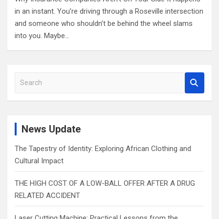
in an instant. You’re driving through a Roseville intersection
and someone who shouldn’t be behind the wheel slams
into you. Maybe…
S
e
a
r
c
News Update
h
The Tapestry of Identity: Exploring African Clothing and
Cultural Impact
THE HIGH COST OF A LOW-BALL OFFER AFTER A DRUG
RELATED ACCIDENT
Laser Cutting Machine: Practical Lessons from the