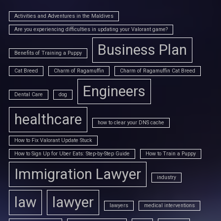
Activities and Adventures in the Maldives
Are you experiencing difficulties in updating your Valorant game?
Business Plan
Benefits of Training a Puppy
Cat Breed
Charm of Ragamuffin
Charm of Ragamuffin Cat Breed
Engineers
Dental Care
dog
healthcare
how to clear your DNS cache
How to Fix Valorant Update Stuck
How to Sign Up for Uber Eats: Step-by-Step Guide
How to Train a Puppy
Immigration Lawyer
industry
law
lawyer
lawyers
medical interventions