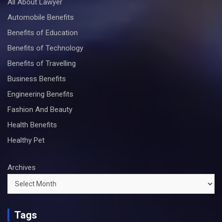
All About Lawyer
Automobile Benefits
Benefits of Education
Benefits of Technology
Benefits of Travelling
Business Benefits
Engineering Benefits
Fashion And Beauty
Health Benefits
Healthy Pet
Archives
Tags