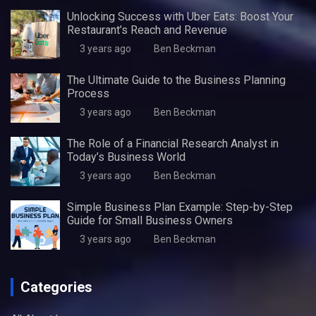
Unlocking Success with Uber Eats: Boost Your
Restaurant’s Reach and Revenue
3 years ago
Ben Beckman
The Ultimate Guide to the Business Planning
Process
3 years ago
Ben Beckman
The Role of a Financial Research Analyst in
Today’s Business World
3 years ago
Ben Beckman
Simple Business Plan Example: Step-by-Step
Guide for Small Business Owners
3 years ago
Ben Beckman
Categories