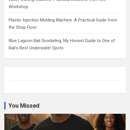
Workshop
Plastic Injection Molding Machine: A Practical Guide from
the Shop Floor
Blue Lagoon Bali Snorkeling: My Honest Guide to One of
Bali’s Best Underwater Spots
You Missed