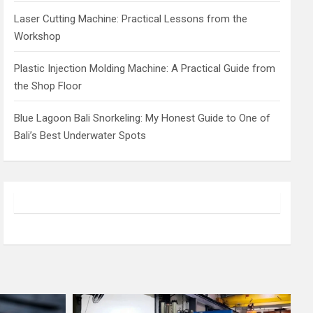
Laser Cutting Machine: Practical Lessons from the
Workshop
Plastic Injection Molding Machine: A Practical Guide from
the Shop Floor
Blue Lagoon Bali Snorkeling: My Honest Guide to One of
Bali’s Best Underwater Spots