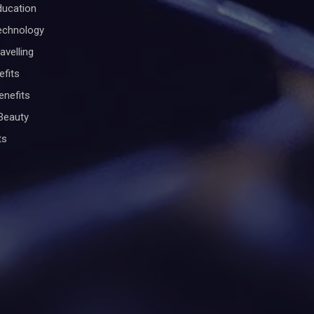
ducation
Technology
avelling
efits
enefits
Beauty
ts