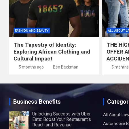
FASHION AND BEAUTY
ALL ABOUT L
The Tapestry of Identity:
THE HIG
Exploring African Clothing and
OFFER A
Cultural Impact
ACCIDE
5 months ago
Ben Beckman
5 months
Business Benefits
Categor
Unlocking Success with Uber
All About La
Eats: Boost Your Restaurant’s
Automobile B
Reach and Revenue