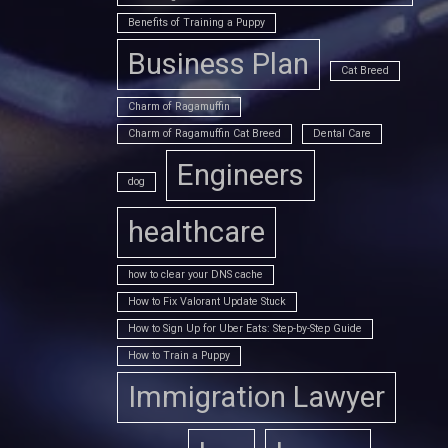
Benefits of Training a Puppy
Business Plan
Cat Breed
Charm of Ragamuffin
Charm of Ragamuffin Cat Breed
Dental Care
Engineers
dog
healthcare
how to clear your DNS cache
How to Fix Valorant Update Stuck
How to Sign Up for Uber Eats: Step-by-Step Guide
How to Train a Puppy
Immigration Lawyer