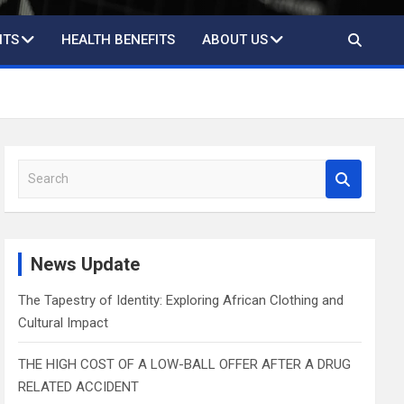
ITS
HEALTH BENEFITS
ABOUT US
S
e
a
r
c
News Update
h
The Tapestry of Identity: Exploring African Clothing and
Cultural Impact
THE HIGH COST OF A LOW-BALL OFFER AFTER A DRUG
RELATED ACCIDENT